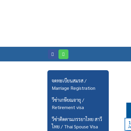
Skip
to
content
จดทะเบียนสมรส /
Marriage Registration
วีซ่าเกษียณอายุ /
Retirement visa
วีซ่าติดตามภรรยาไทย สาวี
1
ไทย / Thai Spouse Visa
J