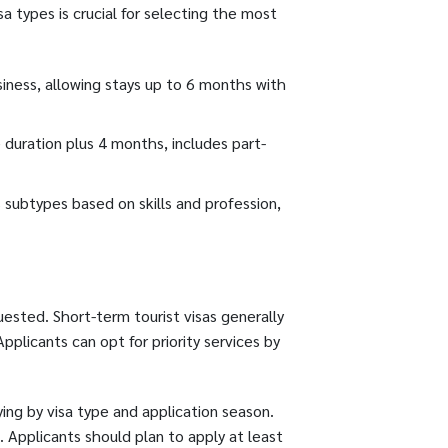
a types is crucial for selecting the most
usiness, allowing stays up to 6 months with
e duration plus 4 months, includes part-
 subtypes based on skills and profession,
uested. Short-term tourist visas generally
plicants can opt for priority services by
ng by visa type and application season.
 Applicants should plan to apply at least