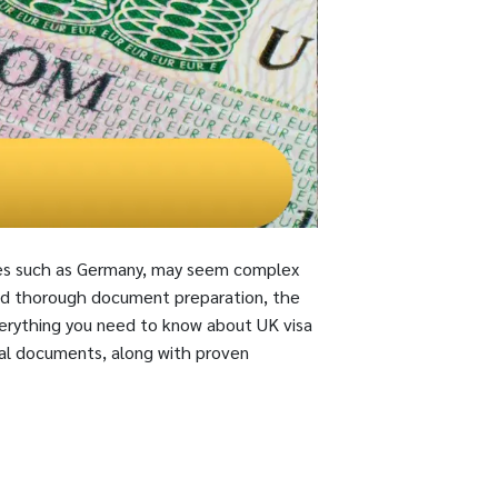
tries such as Germany, may seem complex
nd thorough document preparation, the
everything you need to know about UK visa
ial documents, along with proven