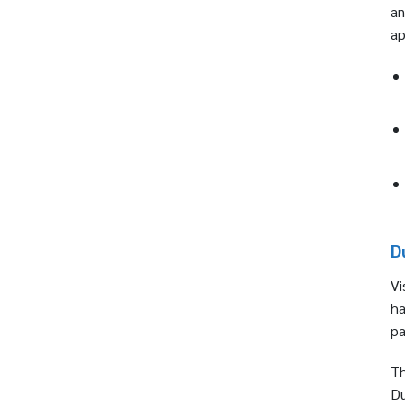
an
ap
D
Vi
ha
pa
Th
Du