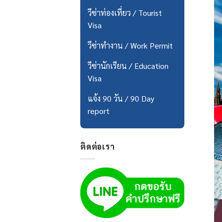
วีซ่าท่องเที่ยว / Tourist
Visa
วีซ่าทำงาน / Work Permit
วีซ่านักเรียน / Education
Visa
แจ้ง 90 วัน / 90 Day
report
ติดต่อเรา