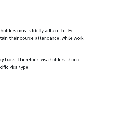
 holders must strictly adhere to. For
tain their course attendance, while work
try bans. Therefore, visa holders should
ific visa type.