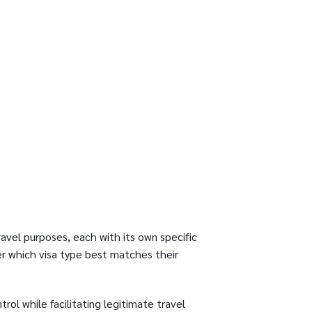
avel purposes, each with its own specific
er which visa type best matches their
rol while facilitating legitimate travel