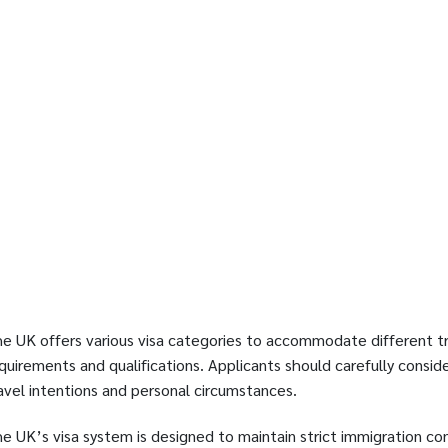
e UK offers various visa categories to accommodate different tr
quirements and qualifications. Applicants should carefully consid
avel intentions and personal circumstances.
e UK’s visa system is designed to maintain strict immigration cont