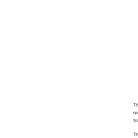
Th
re
tr
Th