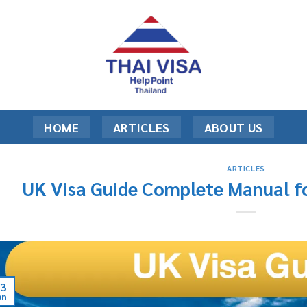
HOME
ARTICLES
ABOUT US
ARTICLES
UK Visa Guide Complete Manual fo
3
an