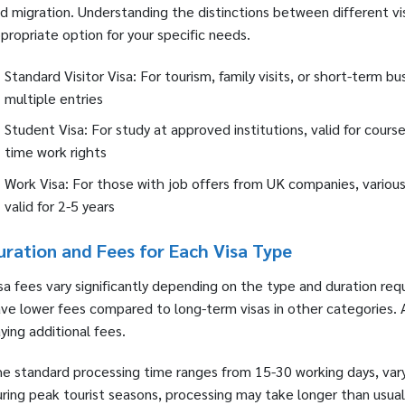
d migration. Understanding the distinctions between different vis
propriate option for your specific needs.
Standard Visitor Visa: For tourism, family visits, or short-term b
multiple entries
Student Visa: For study at approved institutions, valid for cours
time work rights
Work Visa: For those with job offers from UK companies, various
valid for 2-5 years
uration and Fees for Each Visa Type
sa fees vary significantly depending on the type and duration req
ve lower fees compared to long-term visas in other categories. Ap
ying additional fees.
e standard processing time ranges from 15-30 working days, varyi
ring peak tourist seasons, processing may take longer than usual.