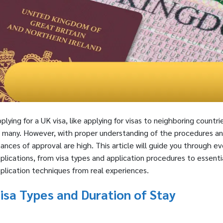
plying for a UK visa, like applying for visas to neighboring coun
 many. However, with proper understanding of the procedures a
ances of approval are high. This article will guide you through 
plications, from visa types and application procedures to essent
plication techniques from real experiences.
isa Types and Duration of Stay