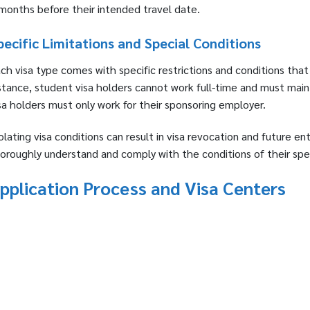
months before their intended travel date.
pecific Limitations and Special Conditions
ch visa type comes with specific restrictions and conditions that
stance, student visa holders cannot work full-time and must main
sa holders must only work for their sponsoring employer.
olating visa conditions can result in visa revocation and future en
oroughly understand and comply with the conditions of their spec
pplication Process and Visa Centers