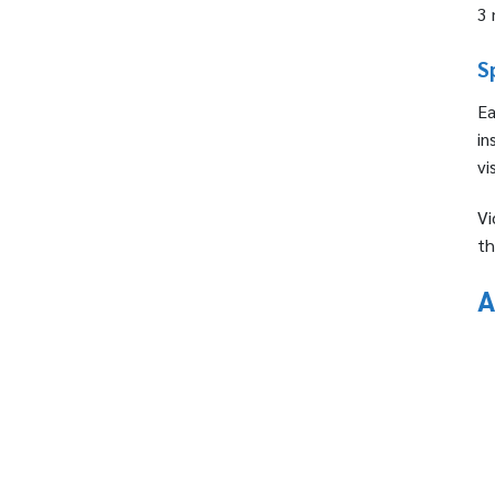
3 
S
Ea
in
vi
Vi
th
A