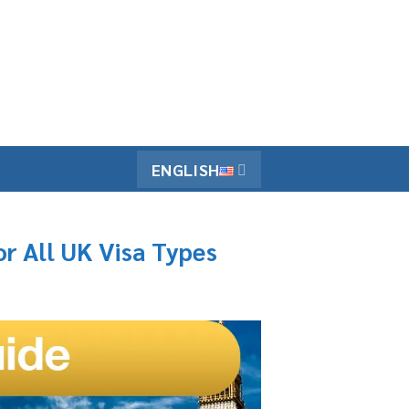
ENGLISH
r All UK Visa Types