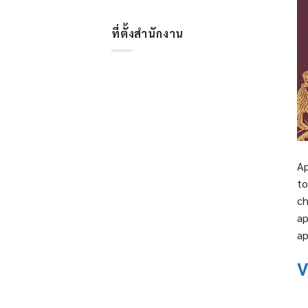
ที่ตั้งสำนักงาน
Ap
to
ch
ap
ap
V